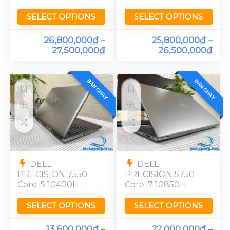
10850H RTX 5000
RTX 3000 Ram
Ram 32GB FHD
32GB FHD Touch
SELECT OPTIONS
SELECT OPTIONS
26,800,000
₫
–
25,800,000
₫
–
27,500,000
₫
26,500,000
₫
BÁN CHẠY
BÁN CHẠY
DELL
DELL
PRECISION 7550
PRECISION 5750
Core i5 10400H
Core i7 10850H
Quadro T1000
Quadro T2000
Ram 16GB FHD
Ram 32GB FHD
SELECT OPTIONS
SELECT OPTIONS
13,600,000
₫
–
22,000,000
₫
–