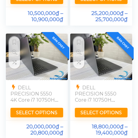
4K
10,500,000
₫
–
25,200,000
₫
–
10,900,000
₫
25,700,000
₫
BÁN CHẠY
BÁN CHẠY
DELL
DELL
PRECISION 5550
PRECISION 5550
4K Core i7 10750H
Core i7 10750H
Quadro T1000
Quadro T1000
UHD Ram 16GB
FHD Ram 16GB
SELECT OPTIONS
SELECT OPTIONS
20,000,000
₫
–
18,800,000
₫
–
20,800,000
₫
19,400,000
₫