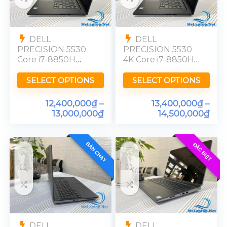
DELL
DELL
PRECISION 5530
PRECISION 5530
Core i7-8850H
4K Core i7-8850H
Quadro P1000
Quadro P1000
Ram 16GB FHD
Ram 16GB UHD
SELECT OPTIONS
SELECT OPTIONS
12,400,000
₫
–
13,400,000
₫
–
13,000,000
₫
14,500,000
₫
BÁN CHẠY
ĐẶC BIỆT
DELL
DELL