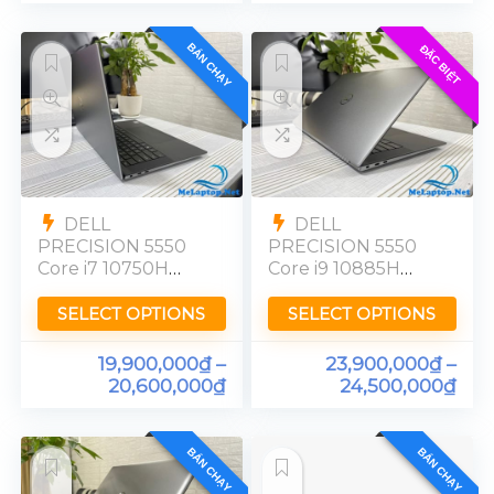
BÁN CHẠY
ĐẶC BIỆT
DELL
DELL
PRECISION 5550
PRECISION 5550
Core i7 10750H
Core i9 10885H
Quadro T2000
Quadro T2000
FHD Ram 16GB
Ram 32GB FHD
SELECT OPTIONS
SELECT OPTIONS
19,900,000
₫
–
23,900,000
₫
–
20,600,000
₫
24,500,000
₫
BÁN CHẠY
BÁN CHẠY