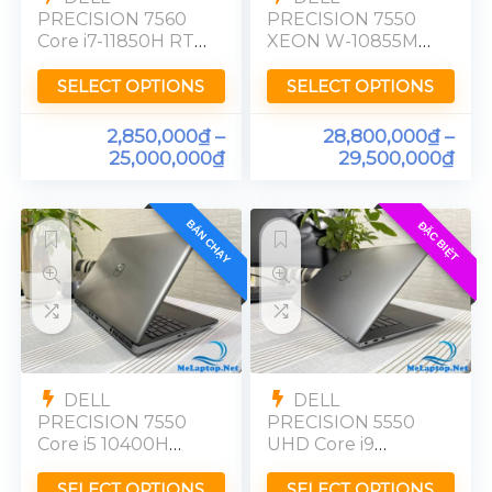
PRECISION 7560
PRECISION 7550
Core i7-11850H RTX
XEON W-10855M
A2000 Ram 32GB
RTX 5000 Ram
FHD
32GB FHD
SELECT OPTIONS
SELECT OPTIONS
2,850,000
₫
–
28,800,000
₫
–
25,000,000
₫
29,500,000
₫
BÁN CHẠY
ĐẶC BIỆT
DELL
DELL
PRECISION 7550
PRECISION 5550
Core i5 10400H
UHD Core i9
Onbo Ram 16GB
10885H Quadro
FHD
T2000 Ram 32GB
SELECT OPTIONS
SELECT OPTIONS