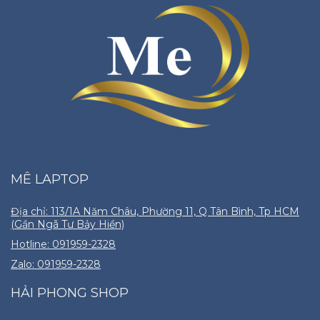
MÊ LAPTOP
Địa chỉ: 113/1A Năm Châu, Phường 11, Q Tân Bình, Tp HCM
(Gần Ngã Tư Bảy Hiền)
Hotline: 091959-2328
Zalo: 091959-2328
HẢI PHONG SHOP