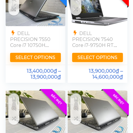
DELL
DELL
PRECISION 7550
PRECISION 7540
Core i7 10750H
Core i7-9750H RTX
Nvidia Quadro
3000 Ram 32GB
T1000 Ram 16GB
SSD 512GB FHD
SELECT OPTIONS
SELECT OPTIONS
SSD 512GB [FHD]
13,400,000
₫
–
13,900,000
₫
–
13,900,000
₫
14,600,000
₫
ĐẶC BIỆT
ĐẶC BIỆT