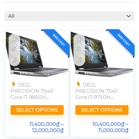
All
BÁN CHẠY
BÁN CHẠY
DELL
DELL
PRECISION 7540
PRECISION 7540
Core i7-9850H
Core i7-9750H
Quadro T2000
Quadro T1000
Ram 16GB SSD
Ram 16GB SSD
SELECT OPTIONS
SELECT OPTIONS
512GB FHD
256GBG 15″ FHD
11,400,000
₫
–
10,400,000
₫
–
12,000,000
₫
11,000,000
₫