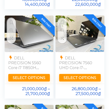
14,400,000
₫
22,600,000
₫
BÁN CHẠY
BÁN CHẠY
DELL
DELL
PRECISION 5560
PRECISION 7560
Core i7 11850H
UHD Core i7-
Quadro T1200
11850H RTX A2000
Ram 32GB FHD
Ram 32GB
SELECT OPTIONS
SELECT OPTIONS
UltraSharp 4K
21,000,000
₫
–
26,800,000
₫
–
21,700,000
₫
27,500,000
₫