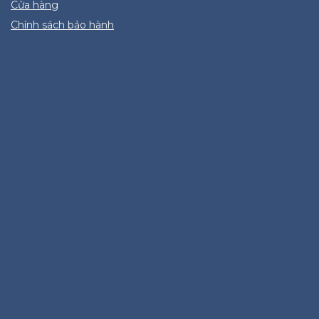
Cửa hàng
Chính sách bảo hành