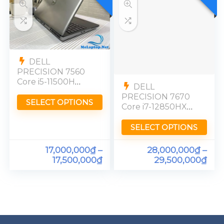
DELL
PRECISION 7560
Core i5-11500H
DELL
Quadro T1200
PRECISION 7670
Ram 16GB FHD
SELECT OPTIONS
Core i7-12850HX
RTX A1000 Ram
32GB FHD
SELECT OPTIONS
17,000,000
₫
–
28,000,000
₫
–
17,500,000
₫
29,500,000
₫