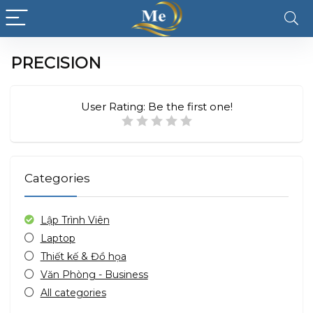
PRECISION
User Rating:
Be the first one!
Categories
Lập Trình Viên
Laptop
Thiết kế & Đồ họa
Văn Phòng - Business
All categories