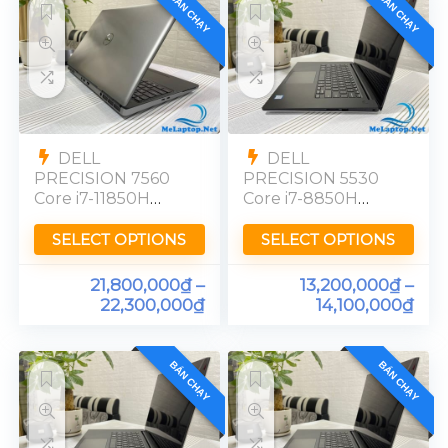
BÁN CHẠY
BÁN CHẠY
DELL
DELL
PRECISION 7560
PRECISION 5530
Core i7-11850H
Core i7-8850H
Quadro T1200
Quadro P2000
Ram 32GB FHD
Ram 16GB FHD
SELECT OPTIONS
SELECT OPTIONS
21,800,000
₫
–
13,200,000
₫
–
22,300,000
₫
14,100,000
₫
BÁN CHẠY
BÁN CHẠY