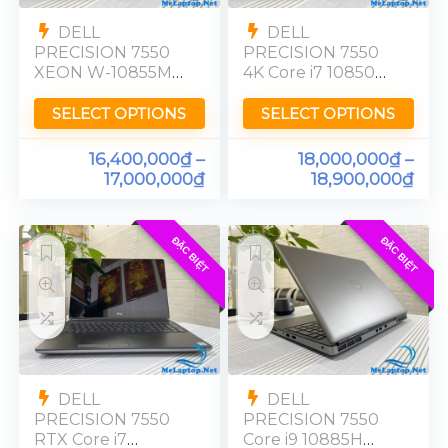
DELL
DELL
PRECISION 7550
PRECISION 7550
XEON W-10855M
4K Core i7 10850H
Nvidia Quadro
Nvidia Quadro
T2000 Ram 32GB
T2000 Ram 16GB
SELECT OPTIONS
SELECT OPTIONS
SSD 512GB [FHD]
SSD 512GB [UHD]
Touch
4K
16,400,000
₫
–
18,000,000
₫
–
17,000,000
₫
18,900,000
₫
ĐẶC BIỆT
ĐẶC BIỆT
DELL
DELL
PRECISION 7550
PRECISION 7550
RTX Core i7
Core i9 10885H