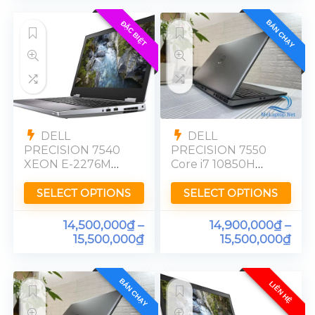
BÁN CHẠY
ĐẶC BIỆT
DELL
DELL
PRECISION 7540
PRECISION 7550
XEON E-2276M
Core i7 10850H
NVIDIA RTX 3000
Nvidia Quadro
Ram 32GB SSD
T2000 Ram 16GB
SELECT OPTIONS
SELECT OPTIONS
512GB FHD
SSD 512GB 15in
FHD
14,500,000
₫
–
14,900,000
₫
–
15,500,000
₫
15,500,000
₫
BÁN CHẠY
LIÊN HỆ