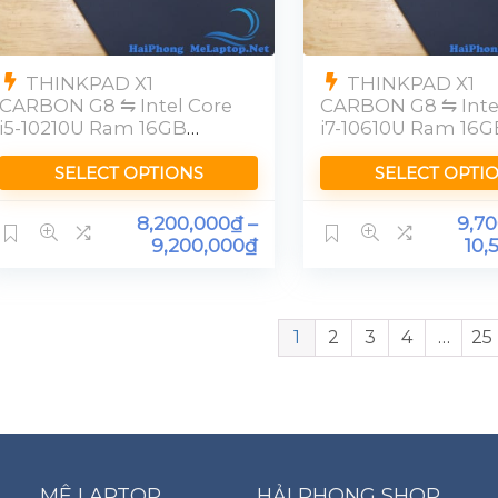
THINKPAD X1
THINKPAD X1
CARBON G8 ⇋ Intel Core
CARBON G8 ⇋ Inte
i5-10210U Ram 16GB
i7-10610U Ram 16G
[FHD]
SELECT OPTIONS
SELECT OPTI
8,200,000
₫
–
9,7
9,200,000
₫
10,
1
2
3
4
…
25
MÊ LAPTOP
HẢI PHONG SHOP