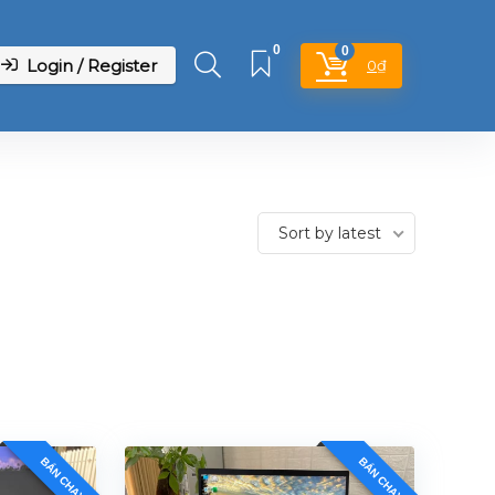
0
0
Login / Register
0
₫
Sort by latest
BÁN CHẠY
BÁN CHẠY