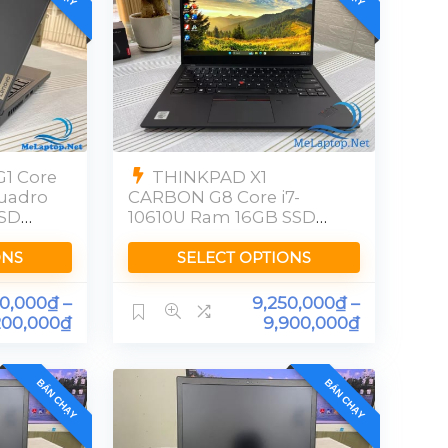
1 Core
THINKPAD X1
Quadro
CARBON G8 Core i7-
SSD
10610U Ram 16GB SSD
256GB [FHD]
ONS
SELECT OPTIONS
00,000
₫
–
9,250,000
₫
–
200,000
₫
9,900,000
₫
BÁN CHẠY
BÁN CHẠY