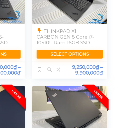
THINKPAD X1
5-
CARBON GEN 8 Core i7-
SSD
10510U Ram 16GB SSD
256GB [FHD]
ONS
SELECT OPTIONS
00,000
₫
–
9,250,000
₫
–
200,000
₫
9,900,000
₫
LIÊN HỆ
LIÊN HỆ