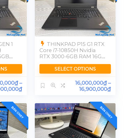
GEN 1
THINKPAD P15 G1 RTX
H
Core i7-10850H Nvidia
6GB
RTX 3000-6GB RAM 16GB
SSD 512GB[FHD]
ONS
SELECT OPTIONS
00,000
₫
–
16,000,000
₫
–
900,000
₫
16,900,000
₫
BÁN CHẠY
BÁN CHẠY