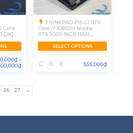
THINKPAD P15 G1 RTX
l Core
Core i7-10850H Nvidia
B [2K]
RTX 5000-16GB RAM
32GB SSD 512GB [FHD]
ONS
SELECT OPTIONS
00,000
₫
–
555,000
₫
500,000
₫
26
27
→