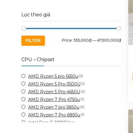
Lọc theo giá
Price:
555,000₫
—
47,900,000₫
FILTER
CPU – Chipset
AMD Ryzen 5 pro 5650u
(3)
AMD Ryzen 5 Pro-3500U
(1)
AMD Ryzen 5 Pro-4650U
(2)
AMD Ryzen 7 Pro 4750u
(1)
AMD Ryzen 7 pro 5850u
(2)
AMD Ryzen 7 Pro 6850u
(1)
Intel Core i5-10210U
(4)
Intel Core i5-10310u
(5)