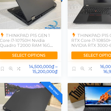
THINKPAD P15 GEN 1
THINKPAD P15 
Core i7-10750H Nvidia
RTX Core i7-10850
Quadro T2000 RAM 16GB
NVIDIA RTX 3000-
SSD 512GB [FHD]
RAM 16GB SSD
512GBFHD
SELECT OPTIONS
SELECT OPTI
14,500,000
₫
–
16,0
15,200,000
₫
16,
BÁN CHẠY