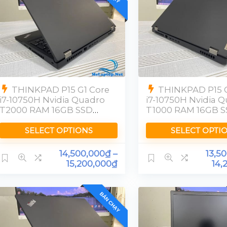
THINKPAD P15 G1 Core
THINKPAD P15 G
i7-10750H Nvidia Quadro
i7-10750H Nvidia 
T2000 RAM 16GB SSD
T1000 RAM 16GB 
512GB [FHD]
512GB FHD
SELECT OPTIONS
SELECT OPTI
14,500,000
₫
–
13,5
15,200,000
₫
14,
BÁN CHẠY