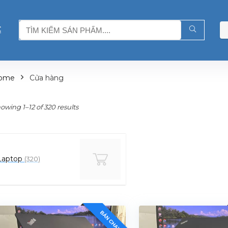
C
ome
Cửa hàng
owing 1–12 of 320 results
Laptop
(320)
BÁN CHẠY