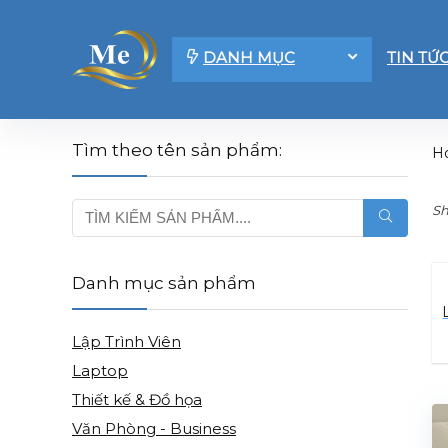
DANH MỤC
TIN TỨ
Tìm theo tên sản phẩm:
H
Sh
Danh mục sản phẩm
Lập Trình Viên
Laptop
Thiết kế & Đồ họa
Văn Phòng - Business