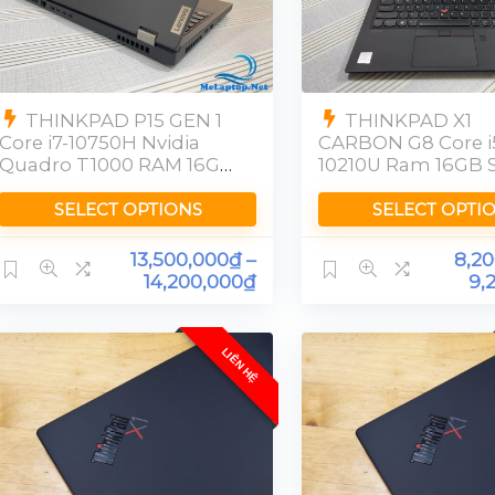
THINKPAD P15 GEN 1
THINKPAD X1
Core i7-10750H Nvidia
CARBON G8 Core i
Quadro T1000 RAM 16GB
10210U Ram 16GB 
SSD 512GB FHD
256GB [FHD]
SELECT OPTIONS
SELECT OPTI
13,500,000
₫
–
8,2
14,200,000
₫
9,
LIÊN HỆ