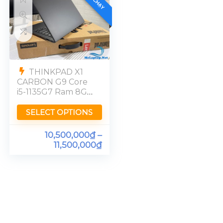
THINKPAD X1
CARBON G9 Core
i5-1135G7 Ram 8GB
FHD
SELECT OPTIONS
10,500,000
₫
–
11,500,000
₫