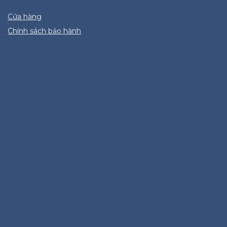
Cửa hàng
Chính sách bảo hành