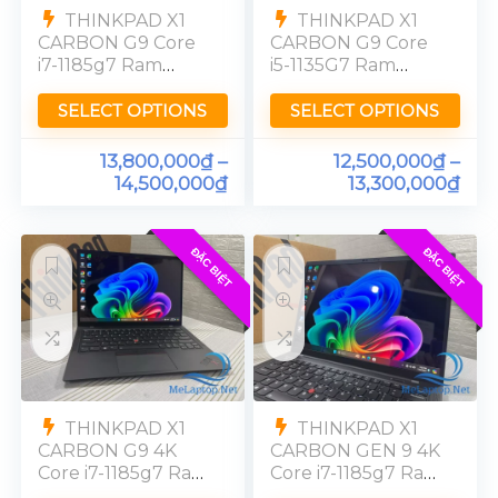
THINKPAD X1
THINKPAD X1
CARBON G9 Core
CARBON G9 Core
i7-1185g7 Ram
i5-1135G7 Ram
16GB SSD 256GB
16GB SSD 256GB
FHD
FHD
SELECT OPTIONS
SELECT OPTIONS
13,800,000
₫
–
12,500,000
₫
–
14,500,000
₫
13,300,000
₫
ĐẶC BIỆT
ĐẶC BIỆT
THINKPAD X1
THINKPAD X1
CARBON G9 4K
CARBON GEN 9 4K
Core i7-1185g7 Ram
Core i7-1185g7 Ram
16GB SSD 512GB
32GB SSD 512GB