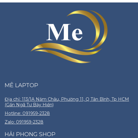
MÊ LAPTOP
Địa chỉ: 113/1A Năm Châu, Phường 11, Q Tân Bình, Tp HCM
(Gần Ngã Tư Bảy Hiền)
Hotline: 091959-2328
Zalo: 091959-2328
HẢI PHONG SHOP