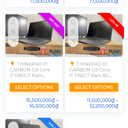
17,500,000
₫
17,500,000
₫
ĐẶC BIỆT
LIÊN HỆ
THINKPAD X1
THINKPAD X1
CARBON G9 Core
CARBON G9 Core
i7-1185G7 Ram
i7-1165G7 Ram 8GB
32GB FHD
FHD
SELECT OPTIONS
SELECT OPTIONS
15,500,000
₫
–
11,500,000
₫
–
16,500,000
₫
12,200,000
₫
BÁN CHẠY