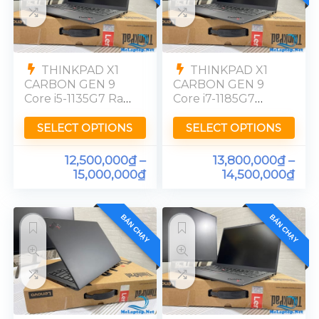
THINKPAD X1
THINKPAD X1
CARBON GEN 9
CARBON GEN 9
Core i5-1135G7 Ram
Core i7-1185G7
16GB SSD 256GB
Ram 16GB SSD
FHD
256GB [FHD]
SELECT OPTIONS
SELECT OPTIONS
12,500,000
₫
–
13,800,000
₫
–
15,000,000
₫
14,500,000
₫
BÁN CHẠY
BÁN CHẠY