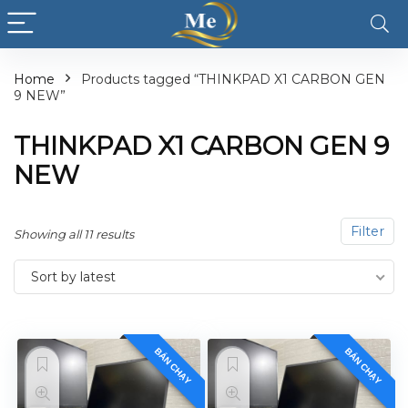
Home
Products tagged “THINKPAD X1 CARBON GEN
9 NEW”
THINKPAD X1 CARBON GEN 9
NEW
Filter
Showing all 11 results
Sort by latest
BÁN CHẠY
BÁN CHẠY