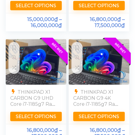
[UHD] 4K
[UHD] 4K
SELECT OPTIONS
SELECT OPTIONS
15,000,000
₫
–
16,800,000
₫
–
16,000,000
₫
17,500,000
₫
ĐẶC BIỆT
ĐẶC BIỆT
THINKPAD X1
THINKPAD X1
CARBON G9 UHD
CARBON G9 4K
Core i7-1185g7 Ram
Core i7-1185g7 Ram
32GB SSD 512GB
32GB SSD 512GB
[4K] UHD
[UHD]
SELECT OPTIONS
SELECT OPTIONS
16,800,000
₫
–
16,800,000
₫
–