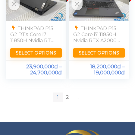
THINKPAD P15
THINKPAD P15
G2 RTX Core i7-
G2 Core i7-11850H
11850H Nvidia RTX
Nvidia RTX A2000
A3000-6GB Ram
RAM 16GB SSD
32GB SSD 512GB
256GB FHD
SELECT OPTIONS
SELECT OPTIONS
[FHD]
72%NTSC
23,900,000
₫
–
18,200,000
₫
–
24,700,000
₫
19,000,000
₫
1
2
→