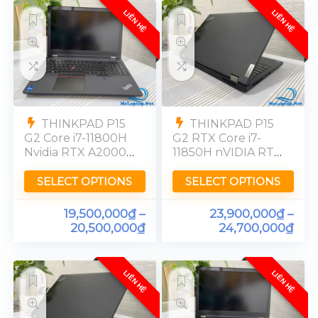
LIÊN HỆ
LIÊN HỆ
THINKPAD P15
THINKPAD P15
G2 Core i7-11800H
G2 RTX Core i7-
Nvidia RTX A2000
11850H nVIDIA RTX
RAM 32GB SSD
A3000 RAM 32GB
512GB [FHD] 99%
SSD 512GB FHD
SELECT OPTIONS
SELECT OPTIONS
72%NTSC
19,500,000
₫
–
23,900,000
₫
–
20,500,000
₫
24,700,000
₫
LIÊN HỆ
LIÊN HỆ