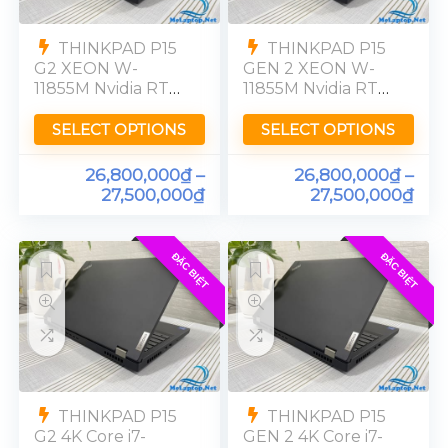
THINKPAD P15
THINKPAD P15
G2 XEON W-
GEN 2 XEON W-
11855M Nvidia RTX
11855M Nvidia RTX
A4000-8GB RAM
A4000-8GB RAM
32GB SSD 512GB
32GB SSD 512GB
SELECT OPTIONS
SELECT OPTIONS
UHD 4K
UHD 4K
26,800,000
₫
–
26,800,000
₫
–
27,500,000
₫
27,500,000
₫
ĐẶC BIỆT
ĐẶC BIỆT
THINKPAD P15
THINKPAD P15
G2 4K Core i7-
GEN 2 4K Core i7-