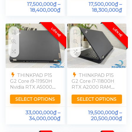
17,500,000
₫
–
17,500,000
₫
–
18,400,000
₫
18,300,000
₫
LIÊN HỆ
LIÊN HỆ
THINKPAD P15
THINKPAD P15
G2 Core i9-11950H
G2 Core i7-11800H
Nvidia RTX A5000-
RTX A2000 RAM
16GB Ram 32GB
32GB SSD 512GB
SSD 512GB OLED
FHD
SELECT OPTIONS
SELECT OPTIONS
4K [UHD]
33,000,000
₫
–
19,500,000
₫
–
34,000,000
₫
20,500,000
₫