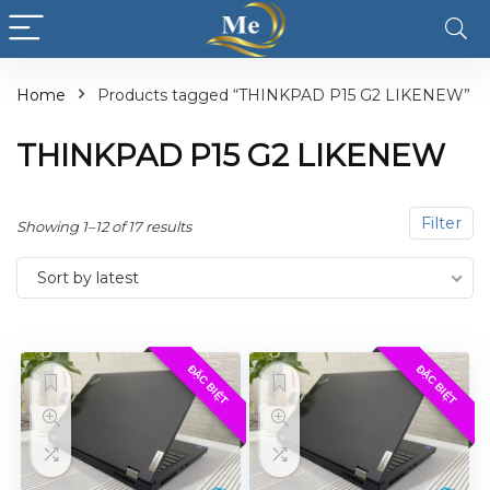
Home
Products tagged “THINKPAD P15 G2 LIKENEW”
THINKPAD P15 G2 LIKENEW
Filter
Showing 1–12 of 17 results
Sort by latest
ĐẶC BIỆT
ĐẶC BIỆT