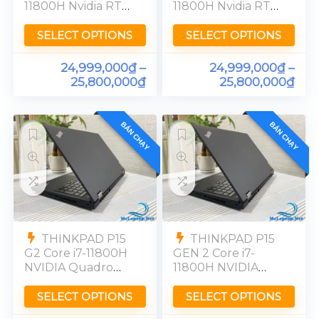
11800H Nvidia RTX
11800H Nvidia RTX
A3000-6GB RAM
A3000-6GB RAM
32GB SSD 512GB
32GB SSD 512GB
SELECT OPTIONS
SELECT OPTIONS
UHD 4K
UHD 4K
24,999,000
₫
–
24,999,000
₫
–
25,800,000
₫
25,800,000
₫
BÁN CHẠY
BÁN CHẠY
THINKPAD P15
THINKPAD P15
G2 Core i7-11800H
GEN 2 Core i7-
NVIDIA Quadro
11800H NVIDIA
T1200 Ram 16GB
Quadro T1200
SSD 512GB
Ram 16GB SSD
SELECT OPTIONS
SELECT OPTIONS
[FHD]99%
512GB [FHD]