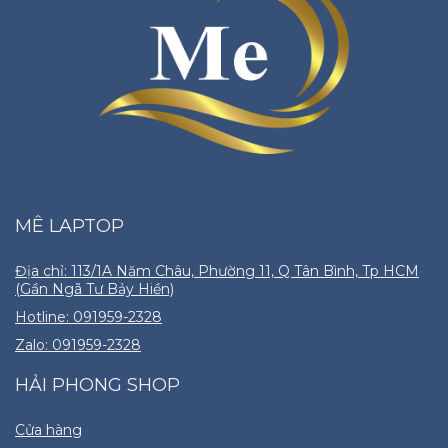
MÊ LAPTOP
Địa chỉ: 113/1A Năm Châu, Phường 11, Q Tân Bình, Tp HCM
(Gần Ngã Tư Bảy Hiền)
Hotline: 091959-2328
Zalo: 091959-2328
HẢI PHONG SHOP
Cửa hàng