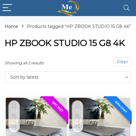
Home
Products tagged “HP ZBOOK STUDIO 15 G8 4K”
HP ZBOOK STUDIO 15 G8 4K
Filter
Showing all 2 results
Sort by latest
BÁN CHẠY
ĐẶC BIỆT